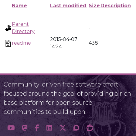
Name
Last modified
Size
Description
Parent
-
Directory
2015-04-07
readme
438
14:24
Community-driven free software effort
focused around the goal of providing a rich
base platform for open source
communities to build upon.