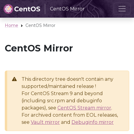
CentOS Mirror
Home
CentOS Mirror
CentOS Mirror
This directory tree doesn't contain any
supported/maintained release !
For CentOS Stream 9 and beyond
(including src.rpm and debuginfo
packages), see
CentOS Stream mirror
.
For archived content from EOL releases,
see
Vault mirror
and
Debuginfo mirror